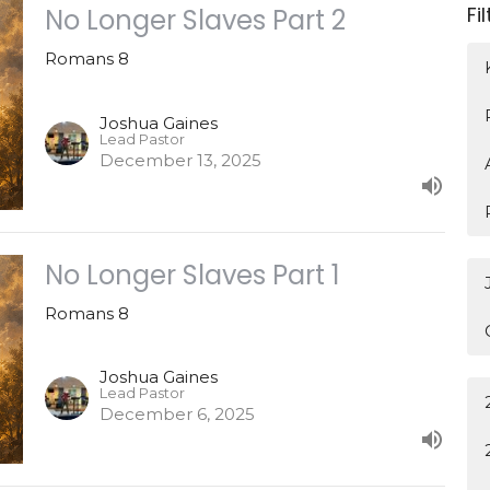
Fi
No Longer Slaves Part 2
Romans 8
Joshua Gaines
Lead Pastor
December 13, 2025
No Longer Slaves Part 1
Romans 8
Joshua Gaines
Lead Pastor
December 6, 2025