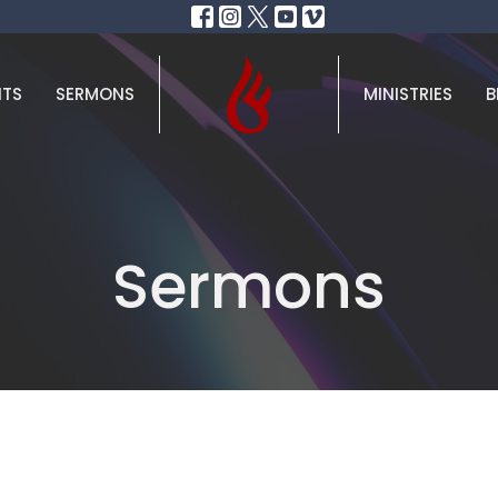
NTS
SERMONS
MINISTRIES
B
Sermons