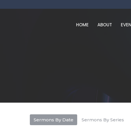
HOME
ABOUT
EVE
Sermons By Date
Sermons By Series