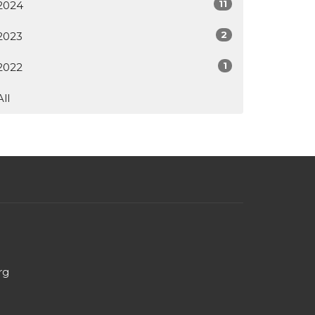
11
2024
2
2023
1
2022
All
rg