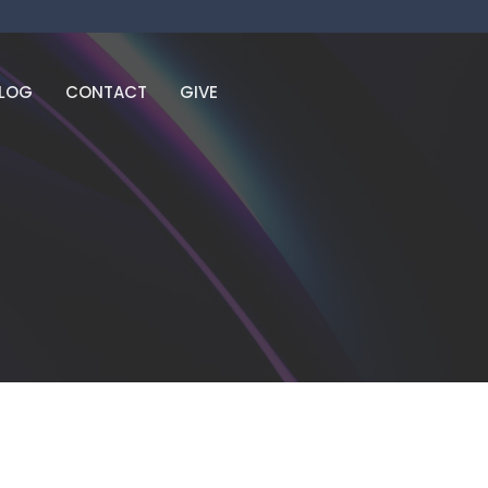
LOG
CONTACT
GIVE