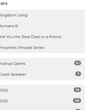
lters
Kingdom Living
Romans 8
Are You the Real Deal or a Knock...
Prophetic People Series
51
Joshua Gaines
7
Guest Speaker
16
2026
28
2025