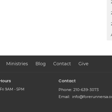
Ministries
Blog
Contact
Give
 Hours
Contact
Fri 9AM - 5PM
Phone:
210-639-3073
Email
:
info@forerunnersa.o