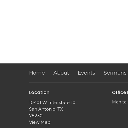
Home
About
Events
Sermons
Location
Office
Mon to 
10401 W Interstate 10
San Antonio, TX
78230
View Map