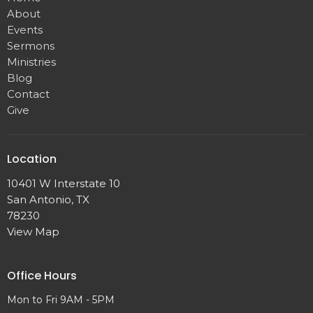
About
Events
Sermons
Ministries
Blog
Contact
Give
Location
10401 W Interstate 10
San Antonio, TX
78230
View Map
Office Hours
Mon to Fri 9AM - 5PM